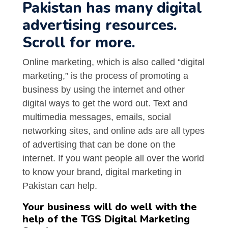
Pakistan has many digital
advertising resources.
Scroll for more.
Online marketing, which is also called “digital
marketing,” is the process of promoting a
business by using the internet and other
digital ways to get the word out. Text and
multimedia messages, emails, social
networking sites, and online ads are all types
of advertising that can be done on the
internet. If you want people all over the world
to know your brand, digital marketing in
Pakistan can help.
Your business will do well with the
help of the TGS Digital Marketing