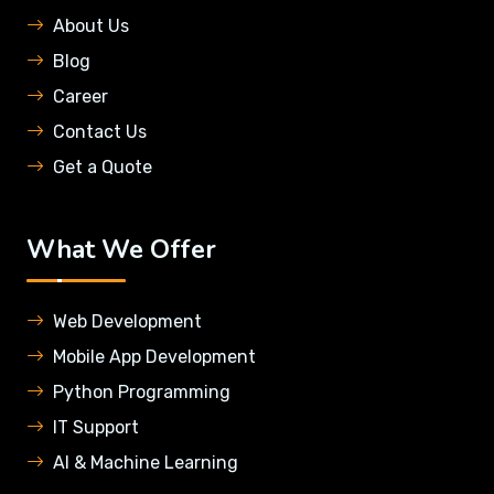
About Us
Blog
Career
Contact Us
Get a Quote
What We Offer
Web Development
Mobile App Development
Python Programming
IT Support
AI & Machine Learning