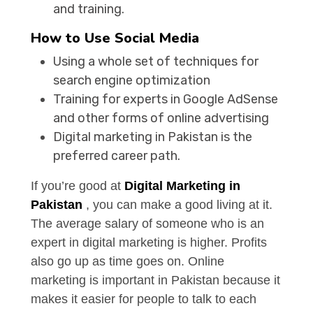
and training.
How to Use Social Media
Using a whole set of techniques for
search engine optimization
Training for experts in Google AdSense
and other forms of online advertising
Digital marketing in Pakistan is the
preferred career path.
If you’re good at
Digital Marketing in
Pakistan
, you can make a good living at it.
The average salary of someone who is an
expert in digital marketing is higher. Profits
also go up as time goes on. Online
marketing is important in Pakistan because it
makes it easier for people to talk to each