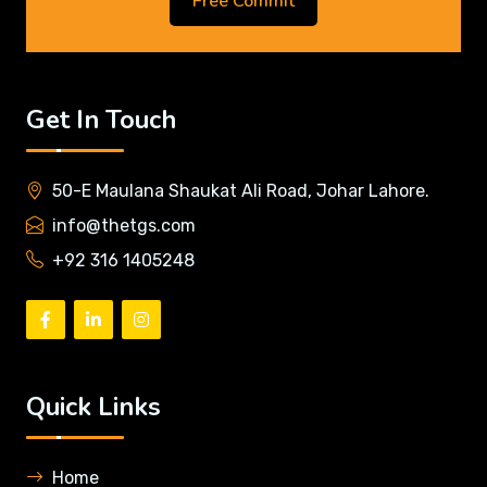
Free Commit
Get In Touch
50-E Maulana Shaukat Ali Road, Johar Lahore.
info@thetgs.com
+92 316 1405248
Quick Links
Home