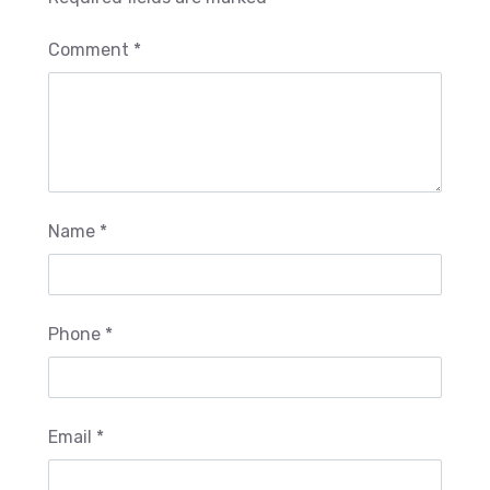
Comment *
Name *
Phone *
Email *