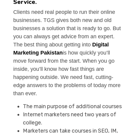
Service.
Clients need real people to run their online
businesses. TGS gives both new and old
businesses a solution that is ready to go. But
you can always get advice from an expert.
The best thing about getting into
Digital
Marketing Pakistan
is how quickly you’ll
move forward from the start. When you go
inside, you’ll know how fast things are
happening outside. We need fast, cutting-
edge answers to the problems of today more
than ever.
The main purpose of additional courses
Internet marketers need two years of
college.
Marketers can take courses in SEO, IM,