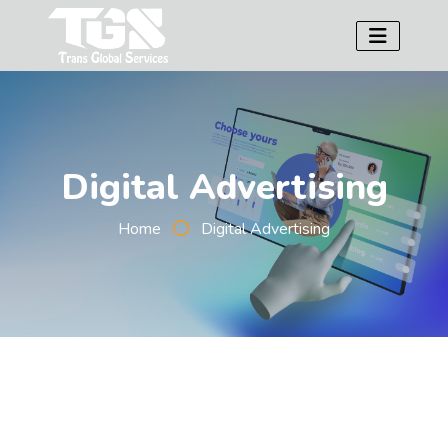
Digital Advertising
Home
Digital Advertising