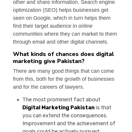
other and share information. Search engine
optimization (SEO) helps businesses get
seen on Google, which in turn helps them
find their target audience in online
communities where they can market to them
through email and other digital channels.
What kinds of chances does digital
marketing give Pakistan?
There are many good things that can come
from this, both for the growth of businesses
and for the careers of lawyers.
The most prominent fact about
Digital Marketing Pakistan
is that
you can extend the consequences.
Improvement and the achievement of
goals could be actively pursued.