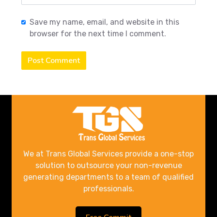
Save my name, email, and website in this
browser for the next time I comment.
Post Comment
We at Trans Global Services provide a one-stop
solution to outsource your non-revenue
generating departments to a team of qualified
professionals.