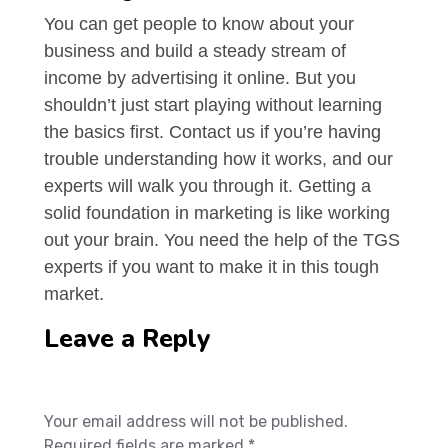
You can get people to know about your
business and build a steady stream of
income by advertising it online. But you
shouldn’t just start playing without learning
the basics first. Contact us if you’re having
trouble understanding how it works, and our
experts will walk you through it. Getting a
solid foundation in marketing is like working
out your brain. You need the help of the TGS
experts if you want to make it in this tough
market.
Leave a Reply
Your email address will not be published.
Required fields are marked *