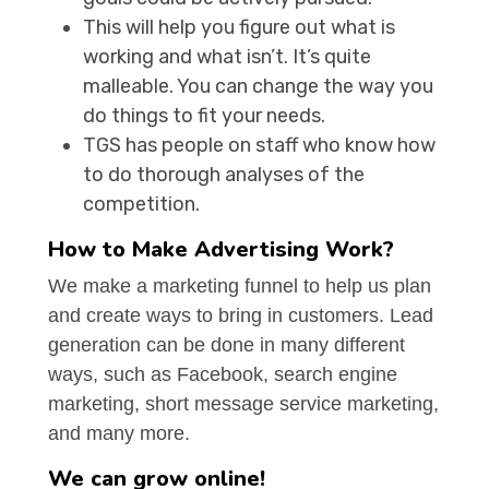
This will help you figure out what is
working and what isn’t. It’s quite
malleable. You can change the way you
do things to fit your needs.
TGS has people on staff who know how
to do thorough analyses of the
competition.
How to Make Advertising Work?
We make a marketing funnel to help us plan
and create ways to bring in customers. Lead
generation can be done in many different
ways, such as Facebook, search engine
marketing, short message service marketing,
and many more.
We can grow online!